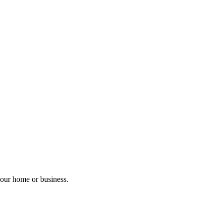
your home or business.