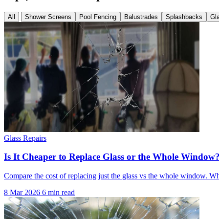
All
Shower Screens
Pool Fencing
Balustrades
Splashbacks
Gl
Glass Repairs
Is It Cheaper to Replace Glass or the Whole Window
Compare the cost of replacing just the glass vs the whole window. 
8 Mar 2026
6 min read