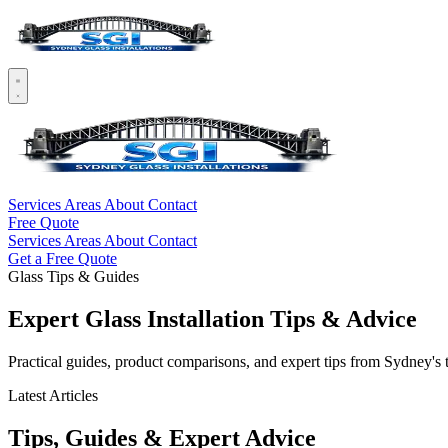
Services
Areas
About
Contact
Free Quote
Services
Areas
About
Contact
Get a Free Quote
Glass Tips & Guides
Expert Glass Installation Tips & Advice
Practical guides, product comparisons, and expert tips from Sydney's 
Latest Articles
Tips, Guides & Expert Advice