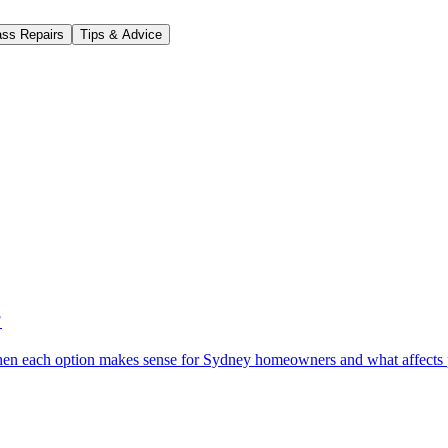
ass Repairs
Tips & Advice
?
When each option makes sense for Sydney homeowners and what affects 