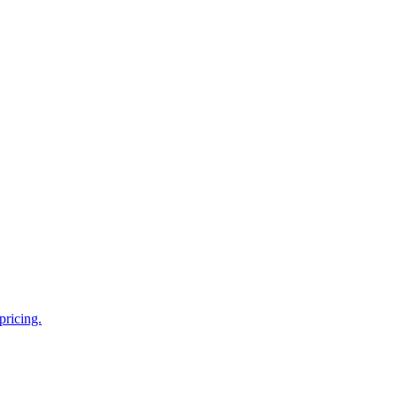
pricing.