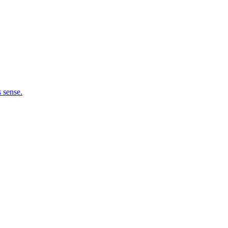
 sense.