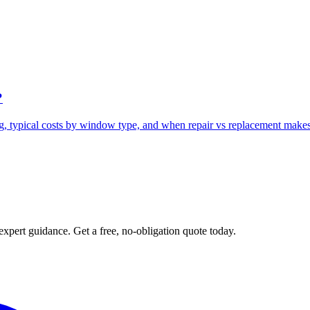
?
g, typical costs by window type, and when repair vs replacement makes
expert guidance. Get a free, no-obligation quote today.