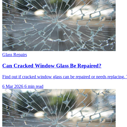
Glass Repairs
Can Cracked Window Glass Be Repaired?
Find out if cracked window glass can be repaired or needs replacing. 
6 Mar 2026
6 min read