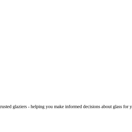
trusted glaziers - helping you make informed decisions about glass for 