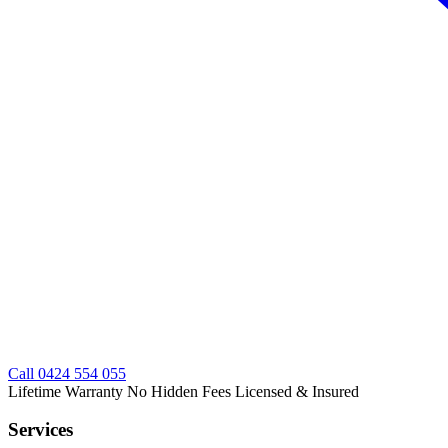
Call
0424 554 055
Lifetime Warranty
No Hidden Fees
Licensed & Insured
Services