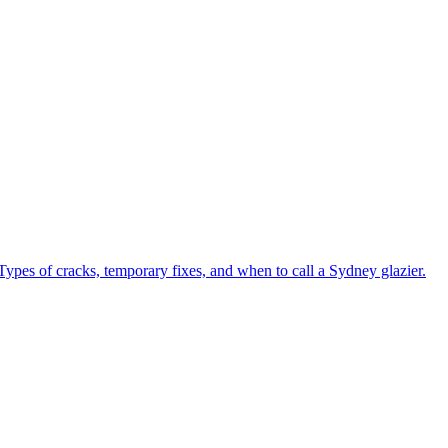
Types of cracks, temporary fixes, and when to call a Sydney glazier.