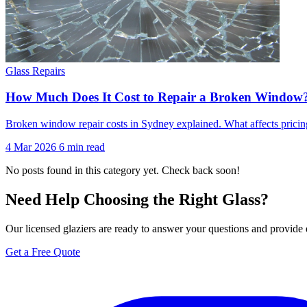
Glass Repairs
How Much Does It Cost to Repair a Broken Window
Broken window repair costs in Sydney explained. What affects pricin
4 Mar 2026
6 min read
No posts found in this category yet. Check back soon!
Need Help Choosing the Right Glass?
Our licensed glaziers are ready to answer your questions and provide 
Get a Free Quote