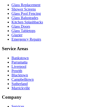
Glass Replacement
Shower Screens
Glass Pool Fencing
Glass Balustrades
Kitchen Splashbacks
Glass Doors
Glass Tabletops
Glazier
Emergency Repairs
Service Areas
Bankstown
Parramatta
Liverpool
Penrith
Blacktown
Campbelltown
Sutherland
Marrickville
Company
Services