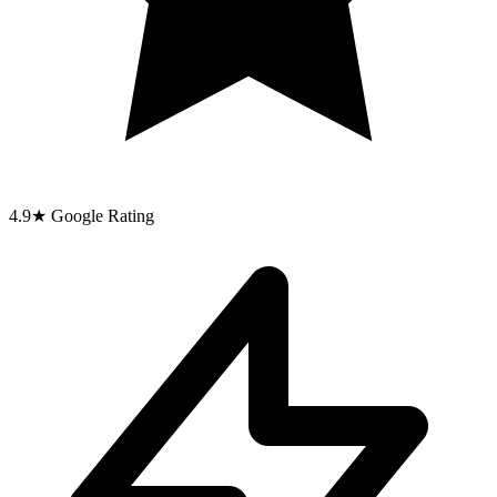
4.9
★
Google Rating