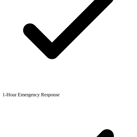
1-Hour Emergency Response