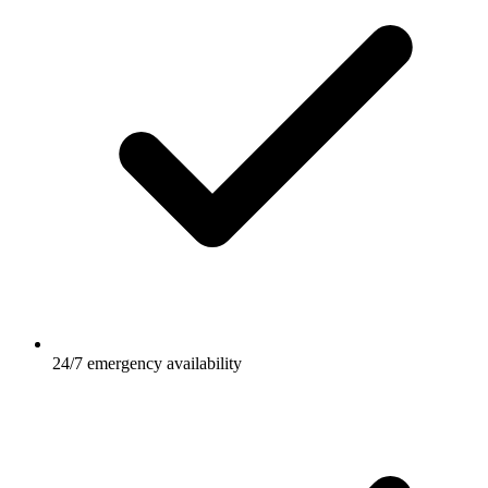
24/7 emergency availability