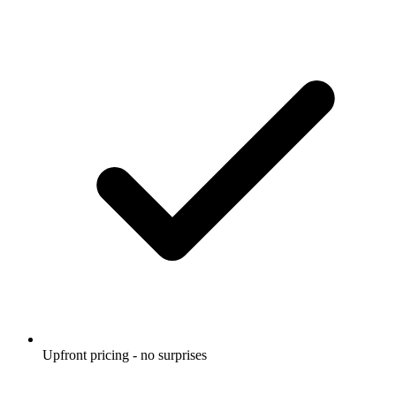
Upfront pricing - no surprises