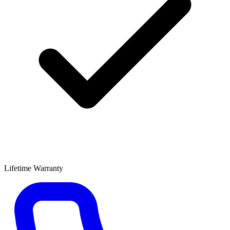
Lifetime Warranty