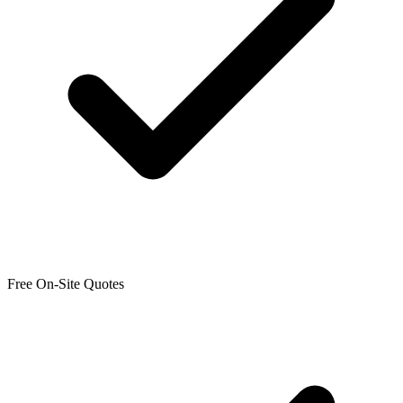
Free On-Site Quotes