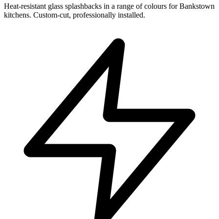
Heat-resistant glass splashbacks in a range of colours for Bankstown
kitchens. Custom-cut, professionally installed.