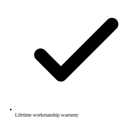
Lifetime workmanship warranty