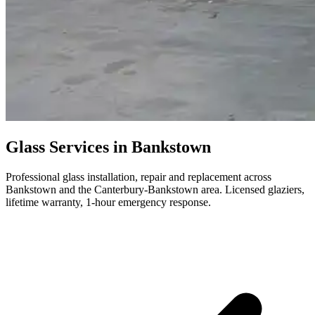
Glass Services in Bankstown
Professional glass installation, repair and replacement across
Bankstown and the Canterbury-Bankstown area. Licensed glaziers,
lifetime warranty, 1-hour emergency response.