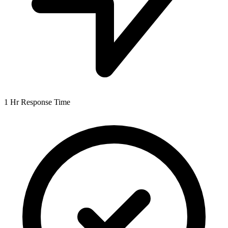
1 Hr
Response Time