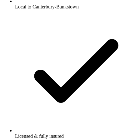
Local to Canterbury-Bankstown
Licensed & fully insured