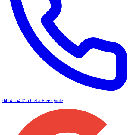
0424 554 055
Get a Free Quote