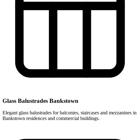
Glass Balustrades Bankstown
Elegant glass balustrades for balconies, staircases and mezzanines in
Bankstown residences and commercial buildings.