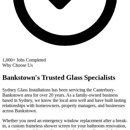
1,000+
Jobs Completed
Why Choose Us
Bankstown's Trusted Glass Specialists
Sydney Glass Installations has been servicing the Canterbury-
Bankstown area for over 20 years. As a family-owned business
based in Sydney, we know the local area well and have built lasting
relationships with homeowners, property managers, and businesses
across Bankstown.
Whether you need an emergency window replacement after a break-
in, a custom frameless shower screen for your bathroom renovation,