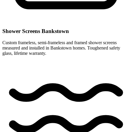
Shower Screens Bankstown
Custom frameless, semi-frameless and framed shower screens
measured and installed in Bankstown homes. Toughened safety
glass, lifetime warranty.