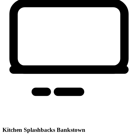
Kitchen Splashbacks Bankstown