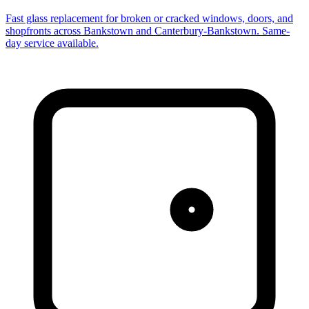
Fast glass replacement for broken or cracked windows, doors, and
shopfronts across Bankstown and Canterbury-Bankstown. Same-
day service available.