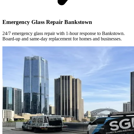
Emergency Glass Repair Bankstown
24/7 emergency glass repair with 1-hour response to Bankstown.
Board-up and same-day replacement for homes and businesses.