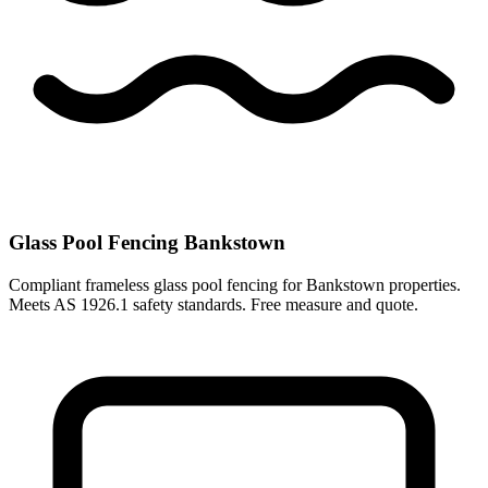
Glass Pool Fencing Bankstown
Compliant frameless glass pool fencing for Bankstown properties.
Meets AS 1926.1 safety standards. Free measure and quote.