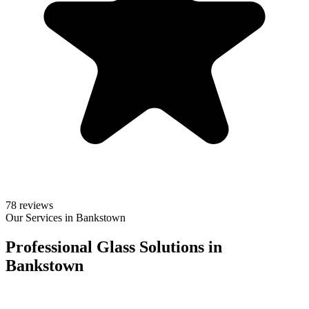
78 reviews
Our Services in Bankstown
Professional Glass Solutions in
Bankstown