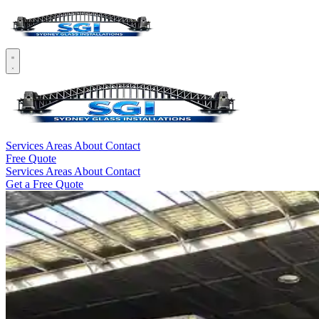
Services
Areas
About
Contact
Free Quote
Services
Areas
About
Contact
Get a Free Quote