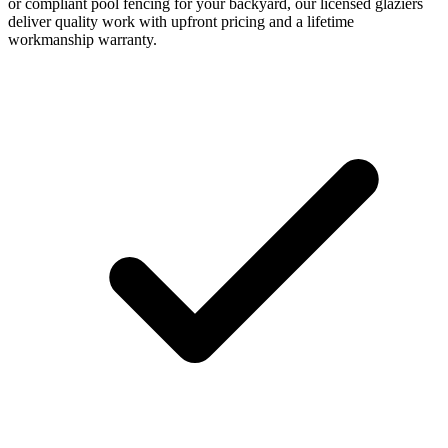
or compliant pool fencing for your backyard, our licensed glaziers
deliver quality work with upfront pricing and a lifetime
workmanship warranty.