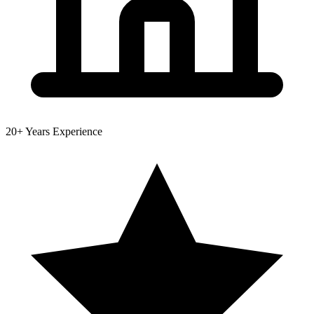
20+
Years Experience