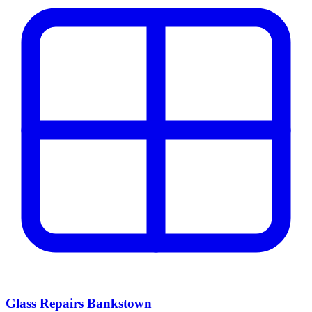
Glass Repairs Bankstown