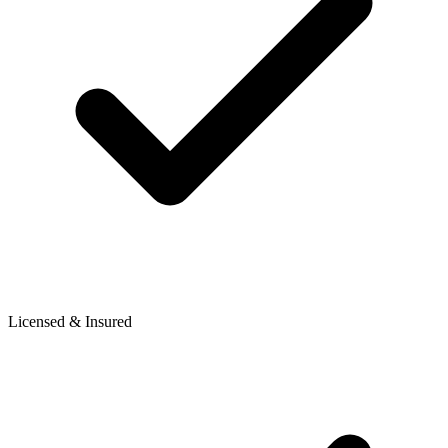
Licensed & Insured