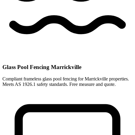
Glass Pool Fencing Marrickville
Compliant frameless glass pool fencing for Marrickville properties.
Meets AS 1926.1 safety standards. Free measure and quote.