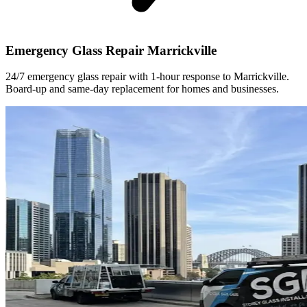
Emergency Glass Repair Marrickville
24/7 emergency glass repair with 1-hour response to Marrickville.
Board-up and same-day replacement for homes and businesses.