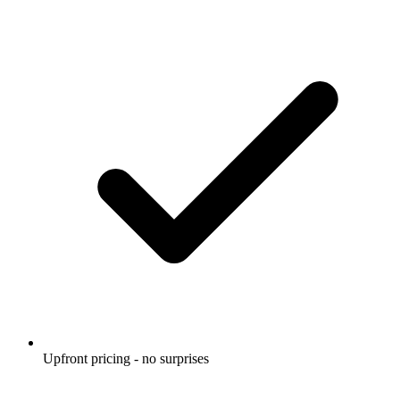
Upfront pricing - no surprises