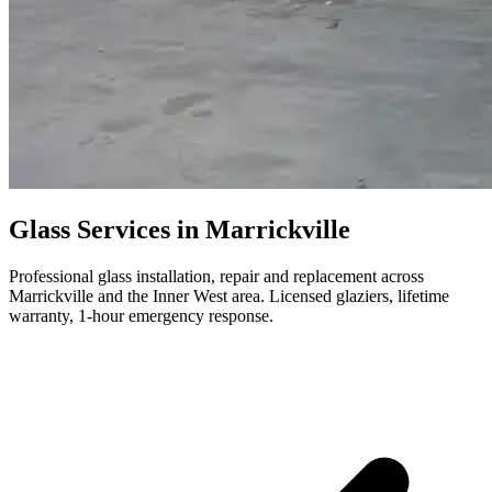
Glass Services in Marrickville
Professional glass installation, repair and replacement across
Marrickville and the Inner West area. Licensed glaziers, lifetime
warranty, 1-hour emergency response.