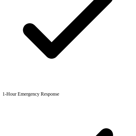
1-Hour Emergency Response