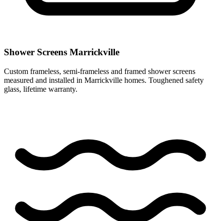
Shower Screens Marrickville
Custom frameless, semi-frameless and framed shower screens
measured and installed in Marrickville homes. Toughened safety
glass, lifetime warranty.