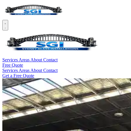
Services
Areas
About
Contact
Free Quote
Services
Areas
About
Contact
Get a Free Quote