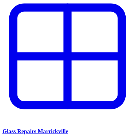
Glass Repairs Marrickville