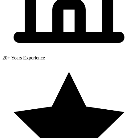
20+
Years Experience