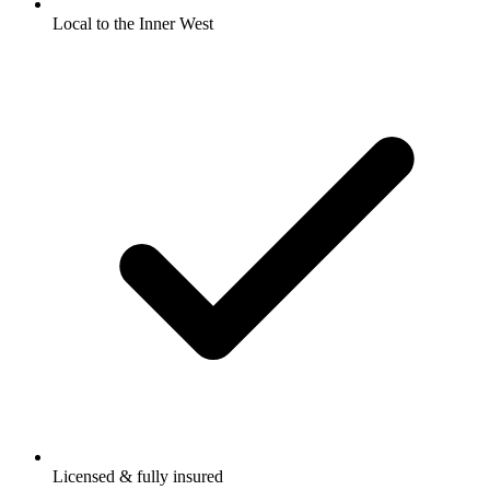
Local to the Inner West
Licensed & fully insured