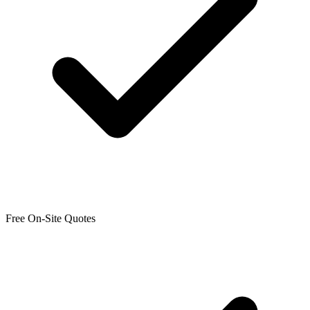
Free On-Site Quotes