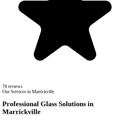
78 reviews
Our Services in Marrickville
Professional Glass Solutions in
Marrickville