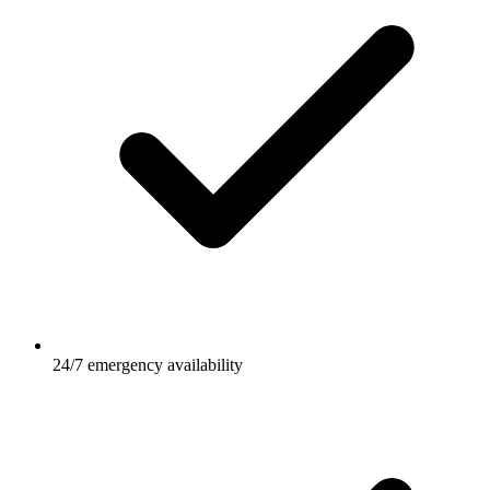
24/7 emergency availability