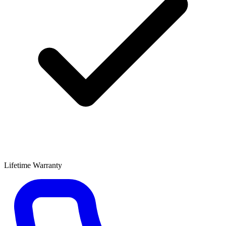
Lifetime Warranty