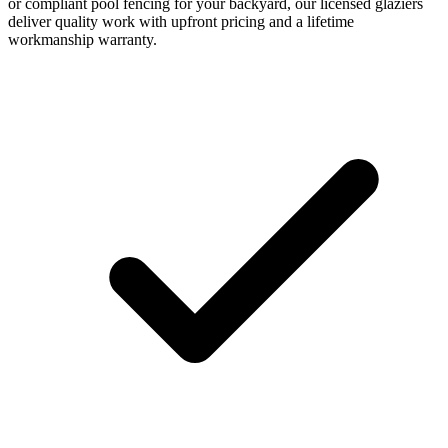
or compliant pool fencing for your backyard, our licensed glaziers
deliver quality work with upfront pricing and a lifetime
workmanship warranty.