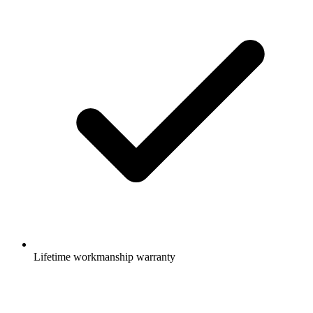
Lifetime workmanship warranty