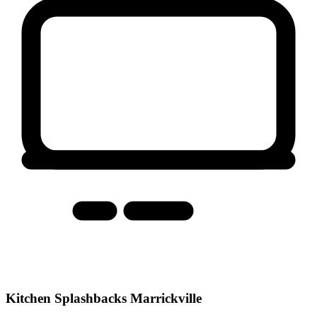
Kitchen Splashbacks Marrickville