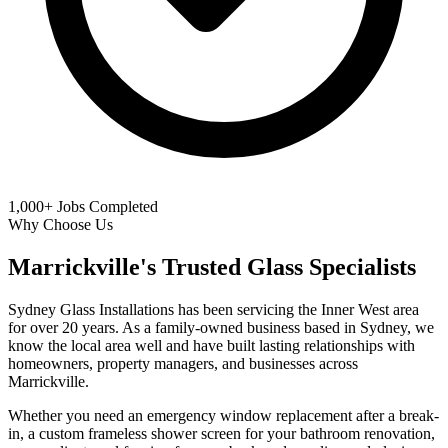
1,000+
Jobs Completed
Why Choose Us
Marrickville's Trusted Glass Specialists
Sydney Glass Installations has been servicing the Inner West area
for over 20 years. As a family-owned business based in Sydney, we
know the local area well and have built lasting relationships with
homeowners, property managers, and businesses across
Marrickville.
Whether you need an emergency window replacement after a break-
in, a custom frameless shower screen for your bathroom renovation,