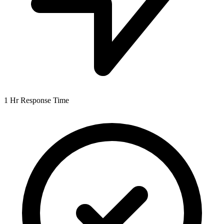
1 Hr
Response Time