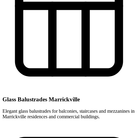
Glass Balustrades Marrickville
Elegant glass balustrades for balconies, staircases and mezzanines in
Marrickville residences and commercial buildings.