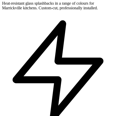
Heat-resistant glass splashbacks in a range of colours for
Marrickville kitchens. Custom-cut, professionally installed.