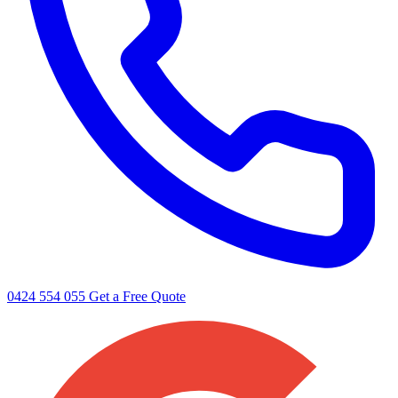
0424 554 055
Get a Free Quote