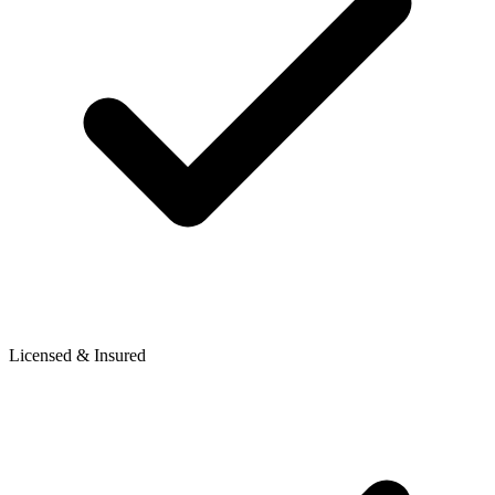
Licensed & Insured