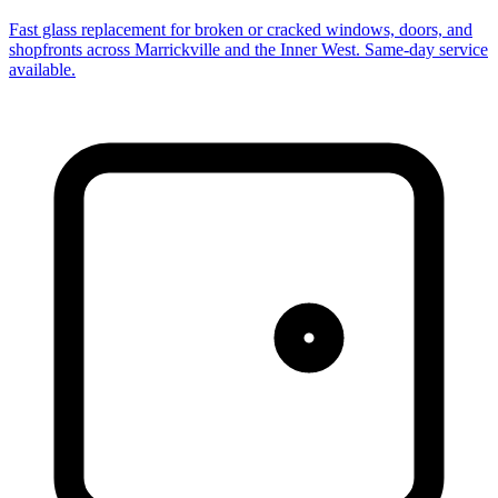
Fast glass replacement for broken or cracked windows, doors, and
shopfronts across Marrickville and the Inner West. Same-day service
available.