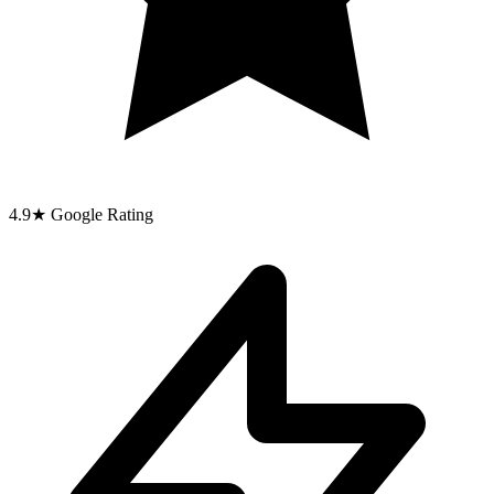
4.9
★
Google Rating