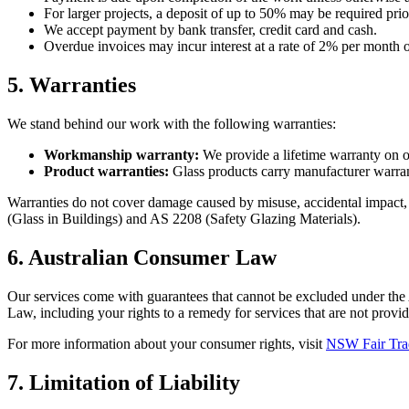
For larger projects, a deposit of up to 50% may be required pr
We accept payment by bank transfer, credit card and cash.
Overdue invoices may incur interest at a rate of 2% per month 
5. Warranties
We stand behind our work with the following warranties:
Workmanship warranty:
We provide a lifetime warranty on our
Product warranties:
Glass products carry manufacturer warrant
Warranties do not cover damage caused by misuse, accidental impact, n
(Glass in Buildings) and AS 2208 (Safety Glazing Materials).
6. Australian Consumer Law
Our services come with guarantees that cannot be excluded under the
Law, including your rights to a remedy for services that are not provid
For more information about your consumer rights, visit
NSW Fair Tra
7. Limitation of Liability