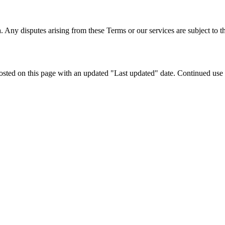
ny disputes arising from these Terms or our services are subject to th
ted on this page with an updated "Last updated" date. Continued use of