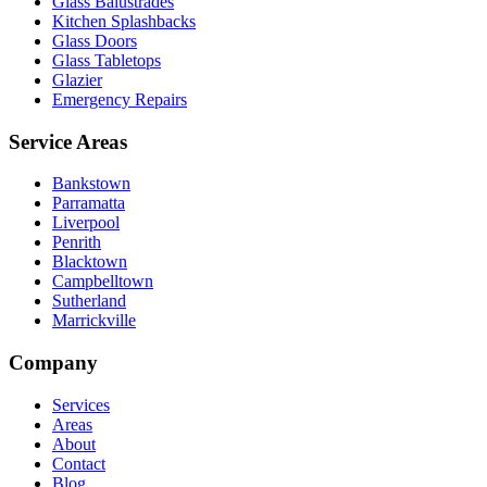
Glass Balustrades
Kitchen Splashbacks
Glass Doors
Glass Tabletops
Glazier
Emergency Repairs
Service Areas
Bankstown
Parramatta
Liverpool
Penrith
Blacktown
Campbelltown
Sutherland
Marrickville
Company
Services
Areas
About
Contact
Blog