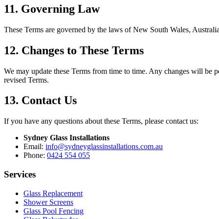
11. Governing Law
These Terms are governed by the laws of New South Wales, Australia. A
12. Changes to These Terms
We may update these Terms from time to time. Any changes will be pos
revised Terms.
13. Contact Us
If you have any questions about these Terms, please contact us:
Sydney Glass Installations
Email:
info@sydneyglassinstallations.com.au
Phone:
0424 554 055
Services
Glass Replacement
Shower Screens
Glass Pool Fencing