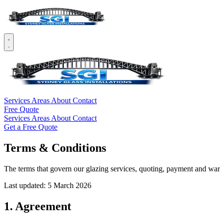
Services
Areas
About
Contact
Free Quote
Services
Areas
About
Contact
Get a Free Quote
Terms & Conditions
The terms that govern our glazing services, quoting, payment and war
Last updated: 5 March 2026
1. Agreement