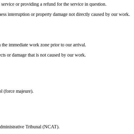
 service or providing a refund for the service in question.
usiness interruption or property damage not directly caused by our work.
m the immediate work zone prior to our arrival.
cts or damage that is not caused by our work.
l (force majeure).
dministrative Tribunal (NCAT).