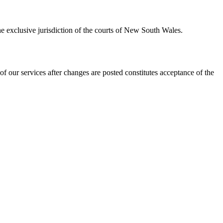
e exclusive jurisdiction of the courts of New South Wales.
 our services after changes are posted constitutes acceptance of the