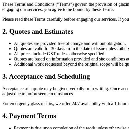
These Terms and Conditions ("Terms") govern the provision of glazing 
engaging our services, you agree to be bound by these Terms.
Please read these Terms carefully before engaging our services. If yo
2. Quotes and Estimates
All quotes are provided free of charge and without obligation.
Quotes are valid for 30 days from the date of issue unless other
All prices include GST unless otherwise specified.
Quotes are based on information provided and site conditions at 
Additional work requested beyond the original scope will be qu
3. Acceptance and Scheduling
Acceptance of a quote may be given verbally or in writing. Once acce
adjust due to unforeseen circumstances.
For emergency glass repairs, we offer 24/7 availability with a 1-hour
4. Payment Terms
Payment is due upon completion of the work unless otherwise a