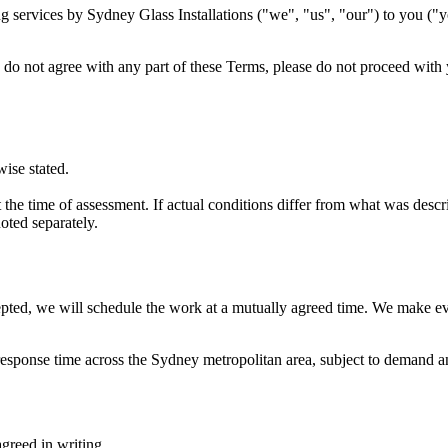
services by Sydney Glass Installations ("we", "us", "our") to you ("yo
u do not agree with any part of these Terms, please do not proceed with
wise stated.
the time of assessment. If actual conditions differ from what was descri
oted separately.
pted, we will schedule the work at a mutually agreed time. We make ev
 response time across the Sydney metropolitan area, subject to demand a
greed in writing.