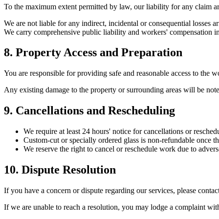
To the maximum extent permitted by law, our liability for any claim aris
We are not liable for any indirect, incidental or consequential losses a
We carry comprehensive public liability and workers' compensation i
8. Property Access and Preparation
You are responsible for providing safe and reasonable access to the wo
Any existing damage to the property or surrounding areas will be not
9. Cancellations and Rescheduling
We require at least 24 hours' notice for cancellations or resched
Custom-cut or specially ordered glass is non-refundable once th
We reserve the right to cancel or reschedule work due to advers
10. Dispute Resolution
If you have a concern or dispute regarding our services, please contac
If we are unable to reach a resolution, you may lodge a complaint wi