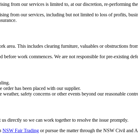
ing from our services is limited to, at our discretion, re-performing the
rising from our services, including but not limited to loss of profits, b
nsurance.
rk area. This includes clearing furniture, valuables or obstructions fro
ed before work commences. We are not responsible for pre-existing defe
uling.
e order has been placed with our supplier.
e weather, safety concerns or other events beyond our reasonable contro
t us directly so we can work together to resolve the issue promptly.
th
NSW Fair Trading
or pursue the matter through the NSW Civil and A