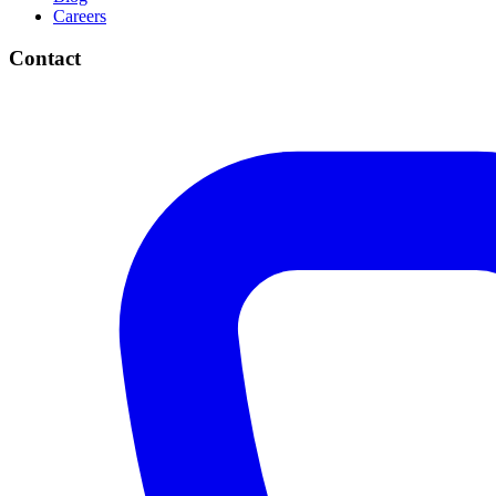
Careers
Contact