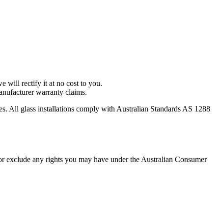
 will rectify it at no cost to you.
anufacturer warranty claims.
es. All glass installations comply with Australian Standards AS 1288
 or exclude any rights you may have under the Australian Consumer