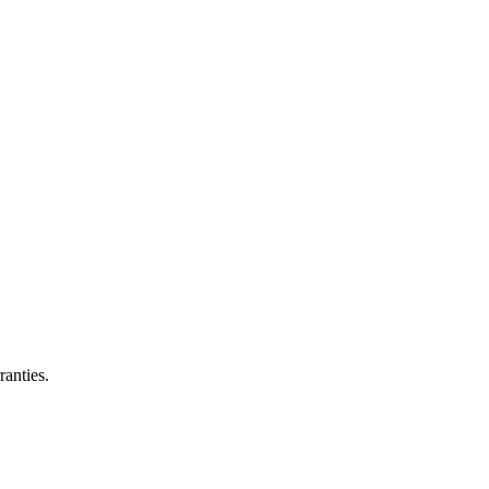
ranties.