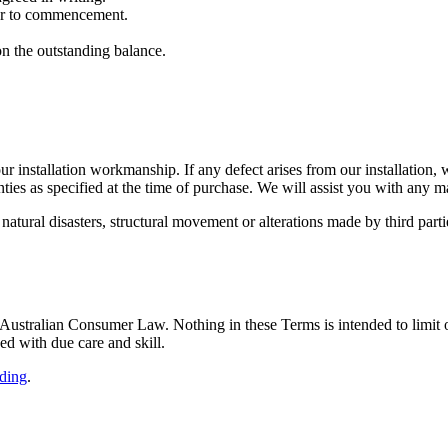
ior to commencement.
on the outstanding balance.
 installation workmanship. If any defect arises from our installation, we
ies as specified at the time of purchase. We will assist you with any m
atural disasters, structural movement or alterations made by third parti
 Australian Consumer Law. Nothing in these Terms is intended to limit
ed with due care and skill.
ding
.