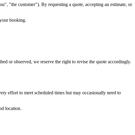
u", "the customer"). By requesting a quote, accepting an estimate, or
 your booking.
bed or observed, we reserve the right to revise the quote accordingly.
ery effort to meet scheduled times but may occasionally need to
nd location.