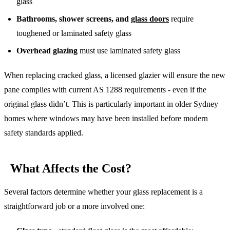
glass
Bathrooms, shower screens, and
glass doors
require
toughened or laminated safety glass
Overhead glazing
must use laminated safety glass
When replacing cracked glass, a licensed glazier will ensure the new
pane complies with current AS 1288 requirements - even if the
original glass didn’t. This is particularly important in older Sydney
homes where windows may have been installed before modern
safety standards applied.
What Affects the Cost?
Several factors determine whether your glass replacement is a
straightforward job or a more involved one: