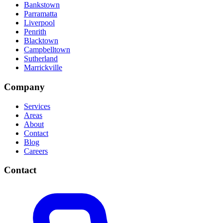
Bankstown
Parramatta
Liverpool
Penrith
Blacktown
Campbelltown
Sutherland
Marrickville
Company
Services
Areas
About
Contact
Blog
Careers
Contact