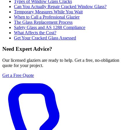
Types of Window Glass Cracks
Can You Actually Repair Cracked Window Glass?
Temporary Measures While You Wait
When to Call a Professional Glazier
The Glass Replacement Process
Safety Glass and AS 1288 Compliance
What Affects the Cost?
Get Your Cracked Glass Assessed
Need Expert Advice?
Our licensed glaziers are ready to help. Get a free, no-obligation
quote for your project.
Get a Free Quote