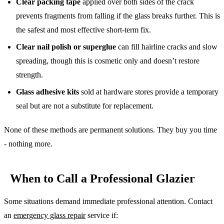
Clear packing tape
applied over both sides of the crack
prevents fragments from falling if the glass breaks further. This is
the safest and most effective short-term fix.
Clear nail polish or superglue
can fill hairline cracks and slow
spreading, though this is cosmetic only and doesn’t restore
strength.
Glass adhesive kits
sold at hardware stores provide a temporary
seal but are not a substitute for replacement.
None of these methods are permanent solutions. They buy you time
- nothing more.
When to Call a Professional Glazier
Some situations demand immediate professional attention. Contact
an
emergency glass repair
service if: