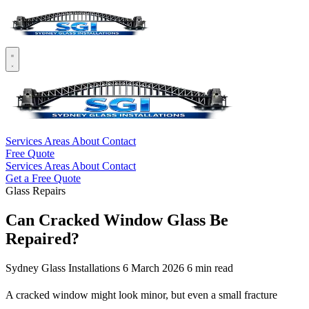
Services
Areas
About
Contact
Free Quote
Services
Areas
About
Contact
Get a Free Quote
Glass Repairs
Can Cracked Window Glass Be
Repaired?
Sydney Glass Installations
6 March 2026
6 min read
A cracked window might look minor, but even a small fracture