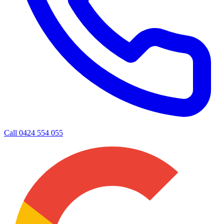
Call
0424 554 055