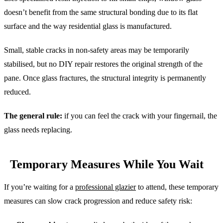
doesn’t benefit from the same structural bonding due to its flat
surface and the way residential glass is manufactured.
Small, stable cracks in non-safety areas may be temporarily
stabilised, but no DIY repair restores the original strength of the
pane. Once glass fractures, the structural integrity is permanently
reduced.
The general rule:
if you can feel the crack with your fingernail, the
glass needs replacing.
Temporary Measures While You Wait
If you’re waiting for a
professional glazier
to attend, these temporary
measures can slow crack progression and reduce safety risk: