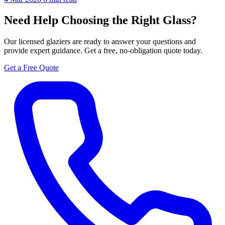
Need Help Choosing the Right Glass?
Our licensed glaziers are ready to answer your questions and
provide expert guidance. Get a free, no-obligation quote today.
Get a Free Quote