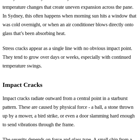
temperature changes that create uneven expansion across the pane.
In Sydney, this often happens when morning sun hits a window that
was cold overnight, or when an air conditioner blows directly onto
glass that’s been absorbing heat.
Stress cracks appear as a single line with no obvious impact point.
They tend to grow over days or weeks, especially with continued
temperature swings.
Impact Cracks
Impact cracks radiate outward from a central point in a starburst
pattern. These are caused by physical force - a ball, a stone thrown
up by a mower, a bird strike, or even a door slamming hard enough
to send vibrations through the frame.
The severity depends on force and glass type. A small chip from a