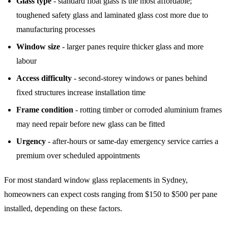
Glass type
- standard float glass is the most affordable;
toughened safety glass and laminated glass cost more due to
manufacturing processes
Window size
- larger panes require thicker glass and more
labour
Access difficulty
- second-storey windows or panes behind
fixed structures increase installation time
Frame condition
- rotting timber or corroded aluminium frames
may need repair before new glass can be fitted
Urgency
- after-hours or same-day emergency service carries a
premium over scheduled appointments
For most standard window glass replacements in Sydney,
homeowners can expect costs ranging from $150 to $500 per pane
installed, depending on these factors.