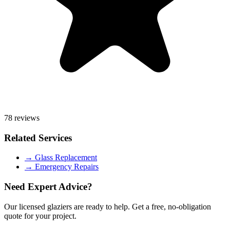
78 reviews
Related Services
→
Glass Replacement
→
Emergency Repairs
Need Expert Advice?
Our licensed glaziers are ready to help. Get a free, no-obligation
quote for your project.