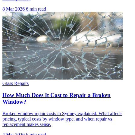
8 Mar 2026
6 min read
Glass Repairs
How Much Does It Cost to Repair a Broken
Window?
Broken window repair costs in Sydney explained. What affects
pricing, typical costs by window type, and when repair vs
replacement makes sense.
4 Mar 2026
6 min read