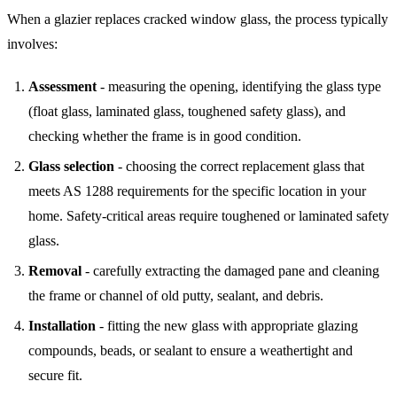
When a glazier replaces cracked window glass, the process typically
involves:
Assessment
- measuring the opening, identifying the glass type
(float glass, laminated glass, toughened safety glass), and
checking whether the frame is in good condition.
Glass selection
- choosing the correct replacement glass that
meets AS 1288 requirements for the specific location in your
home. Safety-critical areas require toughened or laminated safety
glass.
Removal
- carefully extracting the damaged pane and cleaning
the frame or channel of old putty, sealant, and debris.
Installation
- fitting the new glass with appropriate glazing
compounds, beads, or sealant to ensure a weathertight and
secure fit.