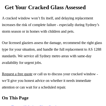
Get Your Cracked Glass Assessed
A cracked window won’t fix itself, and delaying replacement
increases the risk of complete failure - especially during Sydney’s
storm season or in homes with children and pets.
Our licensed glaziers assess the damage, recommend the right glass
type for your situation, and handle the full replacement to AS 1288
standards. We service all Sydney metro areas with same-day
availability for urgent jobs.
Request a free quote
or call us to discuss your cracked window -
we’ll give you honest advice on whether it needs immediate
attention or can wait for a scheduled repair.
On This Page