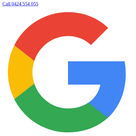
Call
0424 554 055