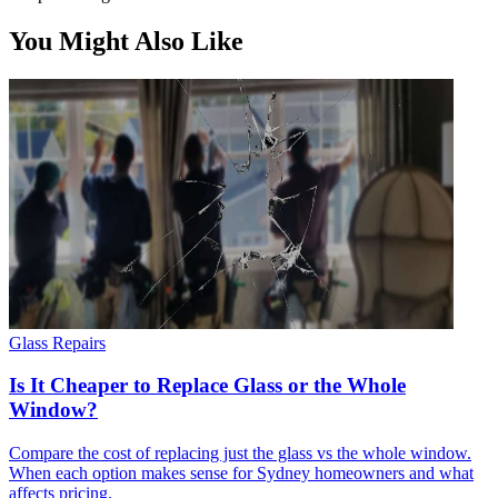
You Might Also Like
Glass Repairs
Is It Cheaper to Replace Glass or the Whole
Window?
Compare the cost of replacing just the glass vs the whole window.
When each option makes sense for Sydney homeowners and what
affects pricing.