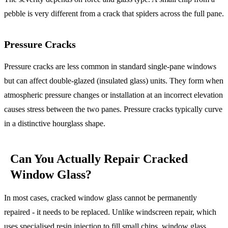
pebble is very different from a crack that spiders across the full pane.
Pressure Cracks
Pressure cracks are less common in standard single-pane windows
but can affect double-glazed (insulated glass) units. They form when
atmospheric pressure changes or installation at an incorrect elevation
causes stress between the two panes. Pressure cracks typically curve
in a distinctive hourglass shape.
Can You Actually Repair Cracked
Window Glass?
In most cases, cracked window glass cannot be permanently
repaired - it needs to be replaced. Unlike windscreen repair, which
uses specialised resin injection to fill small chips, window glass