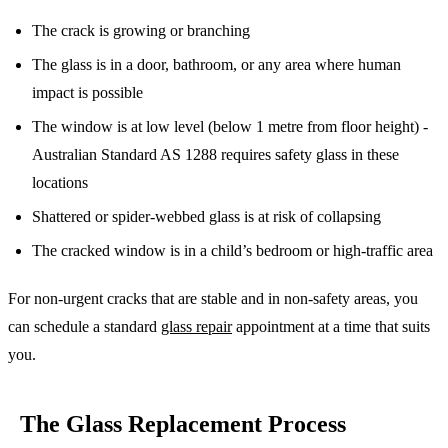
The crack is growing or branching
The glass is in a door, bathroom, or any area where human
impact is possible
The window is at low level (below 1 metre from floor height) -
Australian Standard AS 1288 requires safety glass in these
locations
Shattered or spider-webbed glass is at risk of collapsing
The cracked window is in a child’s bedroom or high-traffic area
For non-urgent cracks that are stable and in non-safety areas, you
can schedule a standard
glass repair
appointment at a time that suits
you.
The Glass Replacement Process