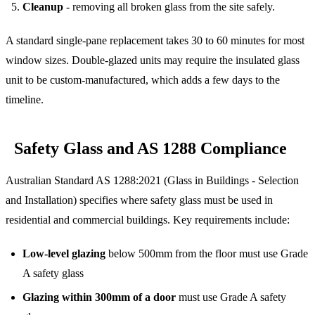
Cleanup
- removing all broken glass from the site safely.
A standard single-pane replacement takes 30 to 60 minutes for most
window sizes. Double-glazed units may require the insulated glass
unit to be custom-manufactured, which adds a few days to the
timeline.
Safety Glass and AS 1288 Compliance
Australian Standard AS 1288:2021 (Glass in Buildings - Selection
and Installation) specifies where safety glass must be used in
residential and commercial buildings. Key requirements include:
Low-level glazing
below 500mm from the floor must use Grade
A safety glass
Glazing within 300mm of a door
must use Grade A safety