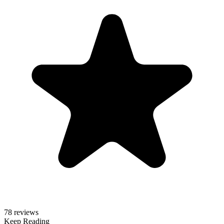
78 reviews
Keep Reading