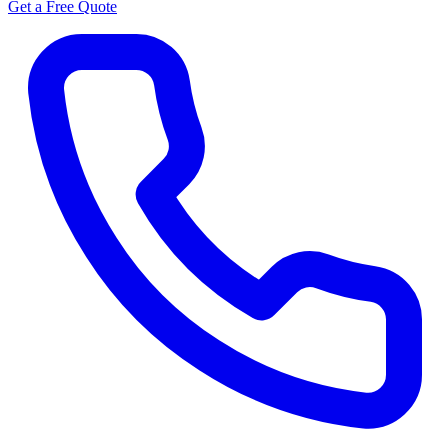
Get a Free Quote