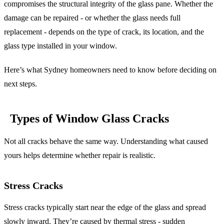
compromises the structural integrity of the glass pane. Whether the
damage can be repaired - or whether the glass needs full
replacement - depends on the type of crack, its location, and the
glass type installed in your window.
Here’s what Sydney homeowners need to know before deciding on
next steps.
Types of Window Glass Cracks
Not all cracks behave the same way. Understanding what caused
yours helps determine whether repair is realistic.
Stress Cracks
Stress cracks typically start near the edge of the glass and spread
slowly inward. They’re caused by thermal stress - sudden