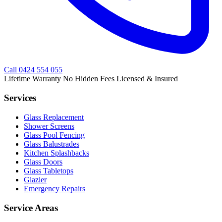
Call
0424 554 055
Lifetime Warranty
No Hidden Fees
Licensed & Insured
Services
Glass Replacement
Shower Screens
Glass Pool Fencing
Glass Balustrades
Kitchen Splashbacks
Glass Doors
Glass Tabletops
Glazier
Emergency Repairs
Service Areas