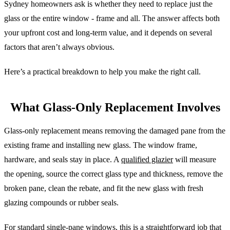
Sydney homeowners ask is whether they need to replace just the
glass or the entire window - frame and all. The answer affects both
your upfront cost and long-term value, and it depends on several
factors that aren’t always obvious.
Here’s a practical breakdown to help you make the right call.
What Glass-Only Replacement Involves
Glass-only replacement means removing the damaged pane from the
existing frame and installing new glass. The window frame,
hardware, and seals stay in place. A
qualified glazier
will measure
the opening, source the correct glass type and thickness, remove the
broken pane, clean the rebate, and fit the new glass with fresh
glazing compounds or rubber seals.
For standard single-pane windows, this is a straightforward job that