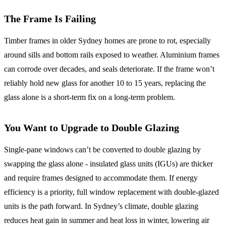
The Frame Is Failing
Timber frames in older Sydney homes are prone to rot, especially
around sills and bottom rails exposed to weather. Aluminium frames
can corrode over decades, and seals deteriorate. If the frame won’t
reliably hold new glass for another 10 to 15 years, replacing the
glass alone is a short-term fix on a long-term problem.
You Want to Upgrade to Double Glazing
Single-pane windows can’t be converted to double glazing by
swapping the glass alone - insulated glass units (IGUs) are thicker
and require frames designed to accommodate them. If energy
efficiency is a priority, full window replacement with double-glazed
units is the path forward. In Sydney’s climate, double glazing
reduces heat gain in summer and heat loss in winter, lowering air