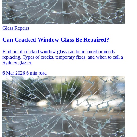
Glass Repairs
Can Cracked Window Glass Be Repaired?
Find out if cracked window glass can be repaired or needs
replacing. Types of cracks, temporary fixes, and when to call a
Sydney glazier.
6 Mar 2026
6 min read