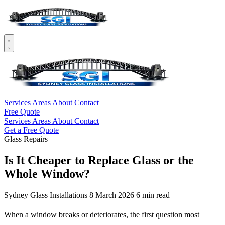
Services
Areas
About
Contact
Free Quote
Services
Areas
About
Contact
Get a Free Quote
Glass Repairs
Is It Cheaper to Replace Glass or the
Whole Window?
Sydney Glass Installations
8 March 2026
6 min read
When a window breaks or deteriorates, the first question most