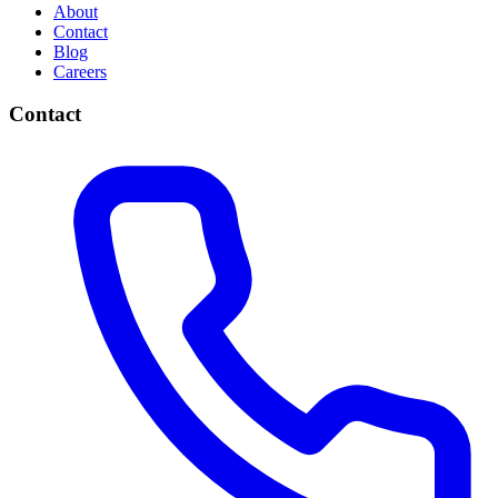
About
Contact
Blog
Careers
Contact