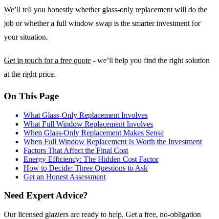
We’ll tell you honestly whether glass-only replacement will do the
job or whether a full window swap is the smarter investment for
your situation.
Get in touch for a free quote
- we’ll help you find the right solution
at the right price.
On This Page
What Glass-Only Replacement Involves
What Full Window Replacement Involves
When Glass-Only Replacement Makes Sense
When Full Window Replacement Is Worth the Investment
Factors That Affect the Final Cost
Energy Efficiency: The Hidden Cost Factor
How to Decide: Three Questions to Ask
Get an Honest Assessment
Need Expert Advice?
Our licensed glaziers are ready to help. Get a free, no-obligation