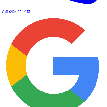
Call
0424 554 055