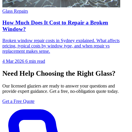
Glass Repairs
How Much Does It Cost to Repair a Broken
Window?
Broken window repair costs in Sydney explained. What affects
pricing, typical costs by window type, and when repair vs
replacement makes sense.
4 Mar 2026
6 min read
Need Help Choosing the Right Glass?
Our licensed glaziers are ready to answer your questions and
provide expert guidance. Get a free, no-obligation quote today.
Get a Free Quote