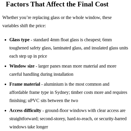
Factors That Affect the Final Cost
Whether you’re replacing glass or the whole window, these
variables shift the price:
Glass type
- standard 4mm float glass is cheapest; 6mm
toughened safety glass, laminated glass, and insulated glass units
each step up in price
Window size
- larger panes mean more material and more
careful handling during installation
Frame material
- aluminium is the most common and
affordable frame type in Sydney; timber costs more and requires
finishing; uPVC sits between the two
Access difficulty
- ground-floor windows with clear access are
straightforward; second-storey, hard-to-reach, or security-barred
windows take longer