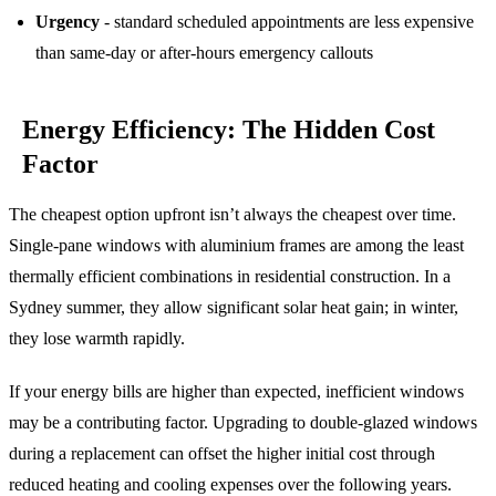
Urgency
- standard scheduled appointments are less expensive
than same-day or after-hours emergency callouts
Energy Efficiency: The Hidden Cost
Factor
The cheapest option upfront isn’t always the cheapest over time.
Single-pane windows with aluminium frames are among the least
thermally efficient combinations in residential construction. In a
Sydney summer, they allow significant solar heat gain; in winter,
they lose warmth rapidly.
If your energy bills are higher than expected, inefficient windows
may be a contributing factor. Upgrading to double-glazed windows
during a replacement can offset the higher initial cost through
reduced heating and cooling expenses over the following years.