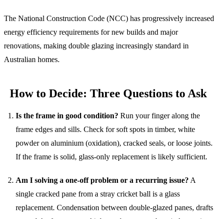
The National Construction Code (NCC) has progressively increased
energy efficiency requirements for new builds and major
renovations, making double glazing increasingly standard in
Australian homes.
How to Decide: Three Questions to Ask
Is the frame in good condition?
Run your finger along the
frame edges and sills. Check for soft spots in timber, white
powder on aluminium (oxidation), cracked seals, or loose joints.
If the frame is solid, glass-only replacement is likely sufficient.
Am I solving a one-off problem or a recurring issue?
A
single cracked pane from a stray cricket ball is a glass
replacement. Condensation between double-glazed panes, drafts