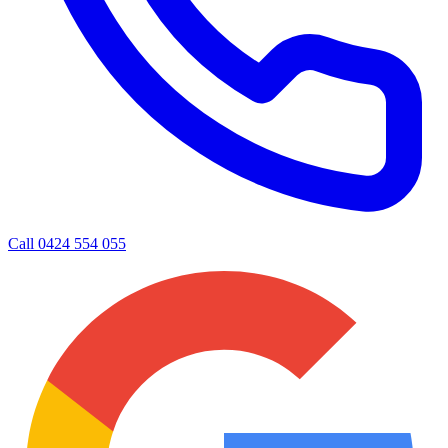
Call
0424 554 055