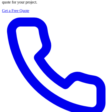
quote for your project.
Get a Free Quote