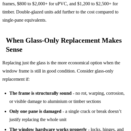
frames, $800 to $2,000+ for uPVC, and $1,200 to $2,500+ for
timber. Double-glazed units add further to the cost compared to
single-pane equivalents.
When Glass-Only Replacement Makes
Sense
Replacing just the glass is the more economical option when the
window frame is still in good condition. Consider glass-only
replacement if:
The frame is structurally sound
- no rot, warping, corrosion,
or visible damage to aluminium or timber sections
Only one pane is damaged
- a single crack or break doesn’t
justify replacing the whole unit
The window hardware works properly
- locks, hinges, and