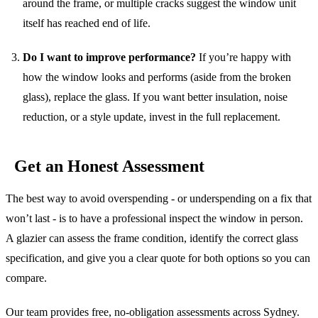
around the frame, or multiple cracks suggest the window unit
itself has reached end of life.
Do I want to improve performance?
If you’re happy with
how the window looks and performs (aside from the broken
glass), replace the glass. If you want better insulation, noise
reduction, or a style update, invest in the full replacement.
Get an Honest Assessment
The best way to avoid overspending - or underspending on a fix that
won’t last - is to have a professional inspect the window in person.
A glazier can assess the frame condition, identify the correct glass
specification, and give you a clear quote for both options so you can
compare.
Our team provides free, no-obligation assessments across Sydney.