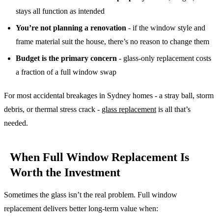
stays all function as intended
You’re not planning a renovation
- if the window style and
frame material suit the house, there’s no reason to change them
Budget is the primary concern
- glass-only replacement costs
a fraction of a full window swap
For most accidental breakages in Sydney homes - a stray ball, storm
debris, or thermal stress crack -
glass replacement
is all that’s
needed.
When Full Window Replacement Is
Worth the Investment
Sometimes the glass isn’t the real problem. Full window
replacement delivers better long-term value when: