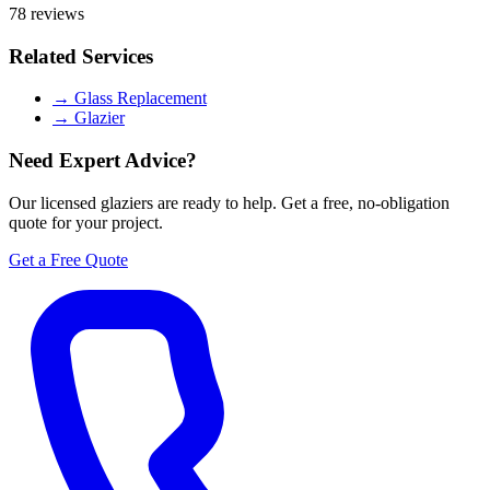
78 reviews
Related Services
→
Glass Replacement
→
Glazier
Need Expert Advice?
Our licensed glaziers are ready to help. Get a free, no-obligation
quote for your project.
Get a Free Quote