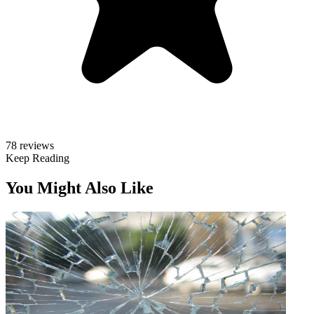
78 reviews
Keep Reading
You Might Also Like