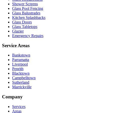
Shower Screens
Glass Pool Fencing
Glass Balustrades
Kitchen Splashbacks
Glass Doors
Glass Tabletops
Glazier
Emergency Repairs
Service Areas
Bankstown
Parramatta
Liverpool
Penrith
Blacktown
Campbelltown
Sutherland
Marrickville
Company
Services
Areas