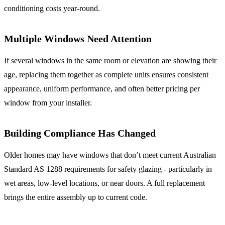
conditioning costs year-round.
Multiple Windows Need Attention
If several windows in the same room or elevation are showing their
age, replacing them together as complete units ensures consistent
appearance, uniform performance, and often better pricing per
window from your installer.
Building Compliance Has Changed
Older homes may have windows that don’t meet current Australian
Standard AS 1288 requirements for safety glazing - particularly in
wet areas, low-level locations, or near doors. A full replacement
brings the entire assembly up to current code.