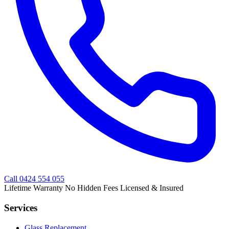
Call
0424 554 055
Lifetime Warranty
No Hidden Fees
Licensed & Insured
Services
Glass Replacement