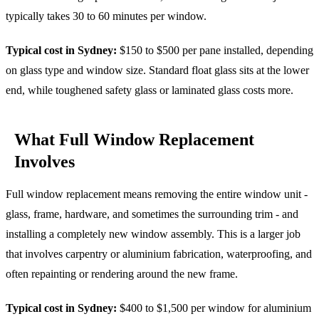
typically takes 30 to 60 minutes per window.
Typical cost in Sydney:
$150 to $500 per pane installed, depending
on glass type and window size. Standard float glass sits at the lower
end, while toughened safety glass or laminated glass costs more.
What Full Window Replacement
Involves
Full window replacement means removing the entire window unit -
glass, frame, hardware, and sometimes the surrounding trim - and
installing a completely new window assembly. This is a larger job
that involves carpentry or aluminium fabrication, waterproofing, and
often repainting or rendering around the new frame.
Typical cost in Sydney:
$400 to $1,500 per window for aluminium